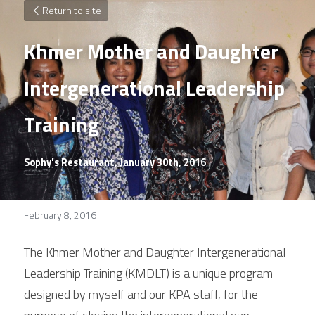
Return to site
Khmer Mother and Daughter 
Intergenerational Leadership 
Training
Sophy's Restaurant, January 30th, 2016
February 8, 2016
The Khmer Mother and Daughter Intergenerational 
Leadership Training (KMDLT) is a unique program 
designed by myself and our KPA staff, for the 