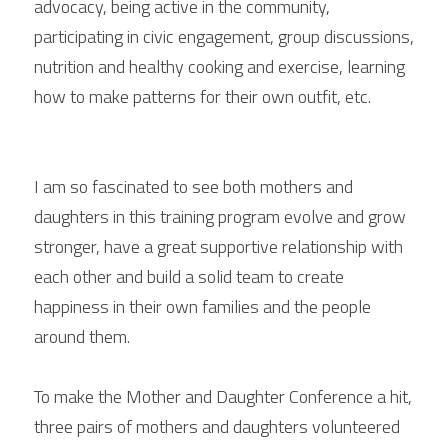
advocacy, being active in the community, 
participating in civic engagement, group discussions, 
nutrition and healthy cooking and exercise, learning 
how to make patterns for their own outfit, etc.
I am so fascinated to see both mothers and 
daughters in this training program evolve and grow 
stronger, have a great supportive relationship with 
each other and build a solid team to create 
happiness in their own families and the people 
around them.
To make the Mother and Daughter Conference a hit, 
three pairs of mothers and daughters volunteered 