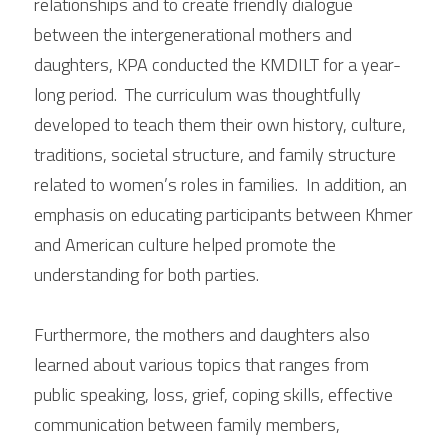
relationships and to create friendly dialogue 
between the intergenerational mothers and 
daughters, KPA conducted the KMDILT for a year-
long period.  The curriculum was thoughtfully 
developed to teach them their own history, culture, 
traditions, societal structure, and family structure 
related to women’s roles in families.  In addition, an 
emphasis on educating participants between Khmer 
and American culture helped promote the 
understanding for both parties. 
Furthermore, the mothers and daughters also 
learned about various topics that ranges from 
public speaking, loss, grief, coping skills, effective 
communication between family members, 