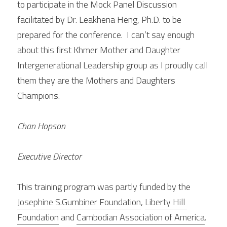
to participate in the Mock Panel Discussion 
facilitated by Dr. Leakhena Heng, Ph.D. to be 
prepared for the conference.  I can’t say enough 
about this first Khmer Mother and Daughter 
Intergenerational Leadership group as I proudly call 
them they are the Mothers and Daughters 
Champions.
Chan Hopson
Executive Director
This training program was partly funded by the 
Josephine S.Gumbiner Foundation
, 
Liberty Hill 
Foundation
 and 
Cambodian Association of America
.