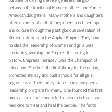
purpose of closing the intergenerational gap 
between the traditional Khmer mothers and Khmer 
American daughters.  Many mothers and daughters 
often do not realize that they inherit a rich heritage 
and culture through the past glorious civilization of 
Khmer history from the Angkor Empire.  They have 
no idea the leadership of women and girls was 
crucial in governing the Empire.  According to 
history, Empress Indradevi was the Champion of 
education.  She built the first library for the nation, 
promoted literacy and built schools for all girls, 
regardless of their family status and developed a 
leadership program for many.  She founded the first 
medical clinic that conducted research in traditional 
medicine to treat and heal the people.  The facts 