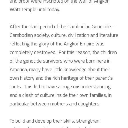
and proof were inscripted on the wall of Angkor 
Watt Temple until today.
After the dark period of the Cambodian Genocide -- 
Cambodian society, culture, civilization and literature 
reflecting the glory of the Angkor Empire was 
completely destroyed.  For this reason, the children 
of the genocide survivors who were born here in 
America, many have little knowledge about their 
own history and the rich heritage of their parent’s 
roots.  This led to have a huge misunderstanding 
and a clash of culture inside their own families, in 
particular between mothers and daughters.
To build and develop their skills, strengthen 