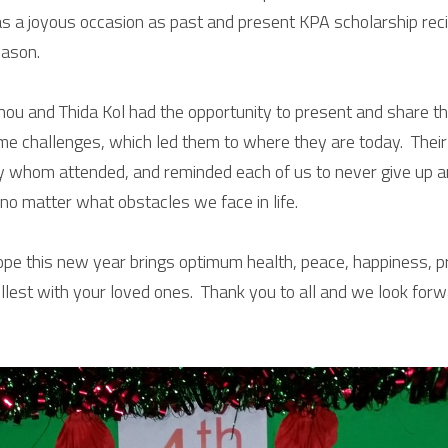
as a joyous occasion as past and present KPA scholarship recip
eason.
hou and Thida Kol had the opportunity to present and share the
 challenges, which led them to where they are today.  Their 
 whom attended, and reminded each of us to never give up a
no matter what obstacles we face in life. 
pe this new year brings optimum health, peace, happiness, pr
e fullest with your loved ones.  Thank you to all and we look for