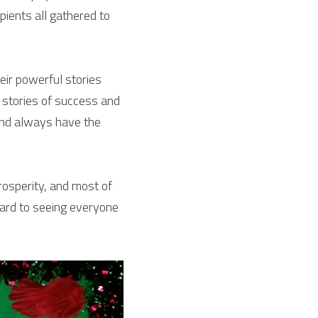
ients all gathered to 
ir powerful stories 
stories of success and 
nd always have the 
osperity, and most of 
ward to seeing everyone 