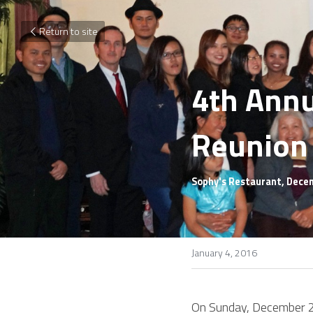
Return to site
4th Annu
Reunion
Sophy's Restaurant, Dece
January 4, 2016
On Sunday, December 20