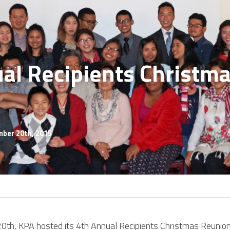
al Recipients Christma
mber 20th, 2015
th, KPA hosted its 4th Annual Recipients Christmas Reunion