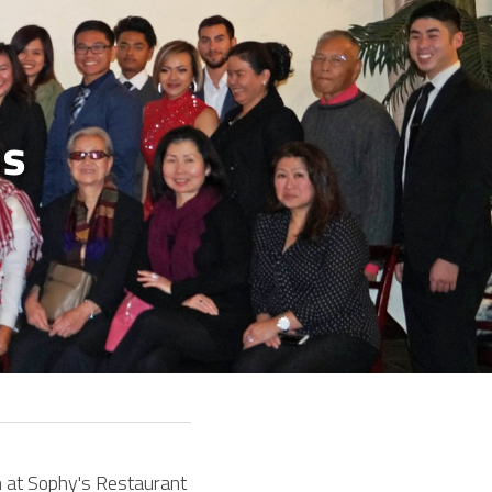
s 
 at Sophy's Restaurant 