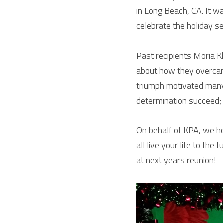
in Long Beach, CA. It w
celebrate the holiday s
Past recipients Moria K
about how they overcame
triumph motivated many
determination succeed; 
On behalf of KPA, we ho
all live your life to th
at next years reunion!